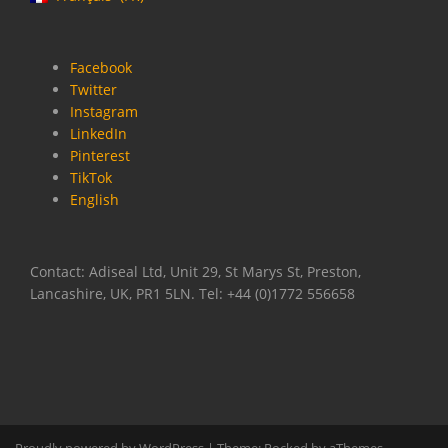
Facebook
Twitter
Instagram
LinkedIn
Pinterest
TikTok
English
Contact: Adiseal Ltd, Unit 29, St Marys St, Preston,
Lancashire, UK, PR1 5LN. Tel: +44 (0)1772 556658
Proudly powered by WordPress
|
Theme:
Rocked
by aThemes.