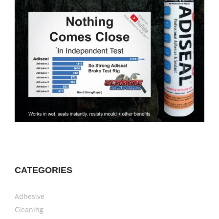
CATEGORIES
Adhesive
Cleaning