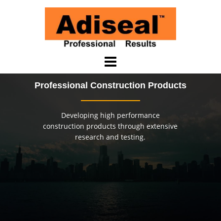
Skip
to
content
Professional Construction Products
Developing high performance
construction products through extensive
research and testing.