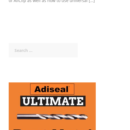
of AllClip as well as how to use universal […]
Search
for: