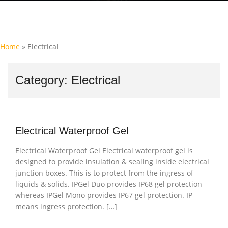
Home
»
Electrical
Category:
Electrical
Electrical Waterproof Gel
Electrical Waterproof Gel Electrical waterproof gel is
designed to provide insulation & sealing inside electrical
junction boxes. This is to protect from the ingress of
liquids & solids. IPGel Duo provides IP68 gel protection
whereas IPGel Mono provides IP67 gel protection. IP
means ingress protection. […]