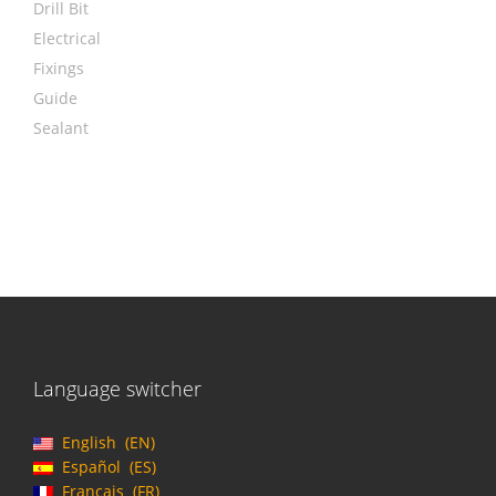
Drill Bit
Electrical
Fixings
Guide
Sealant
Language switcher
English
EN
Español
ES
Français
FR