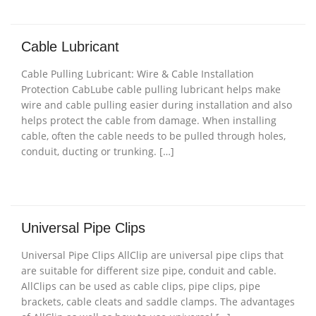
Cable Lubricant
Cable Pulling Lubricant: Wire & Cable Installation
Protection CabLube cable pulling lubricant helps make
wire and cable pulling easier during installation and also
helps protect the cable from damage. When installing
cable, often the cable needs to be pulled through holes,
conduit, ducting or trunking. […]
Universal Pipe Clips
Universal Pipe Clips AllClip are universal pipe clips that
are suitable for different size pipe, conduit and cable.
AllClips can be used as cable clips, pipe clips, pipe
brackets, cable cleats and saddle clamps. The advantages