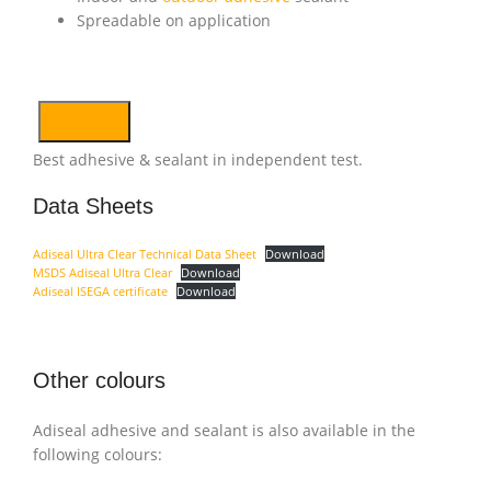
Spreadable on application
Best adhesive & sealant in independent test.
Data Sheets
Adiseal Ultra Clear Technical Data Sheet
Download
MSDS Adiseal Ultra Clear
Download
Adiseal ISEGA certificate
Download
Other colours
Adiseal adhesive and sealant is also available in the
following colours: