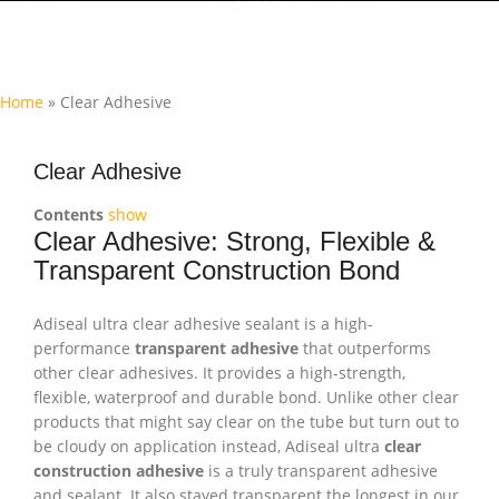
Home
»
Clear Adhesive
Clear Adhesive
Contents
show
Clear Adhesive: Strong, Flexible &
Transparent Construction Bond
Adiseal ultra clear adhesive sealant is a high-
performance
transparent adhesive
that outperforms
other clear adhesives. It provides a high-strength,
flexible, waterproof and durable bond. Unlike other clear
products that might say clear on the tube but turn out to
be cloudy on application instead, Adiseal ultra
clear
construction adhesive
is a truly transparent adhesive
and sealant. It also stayed transparent the longest in our