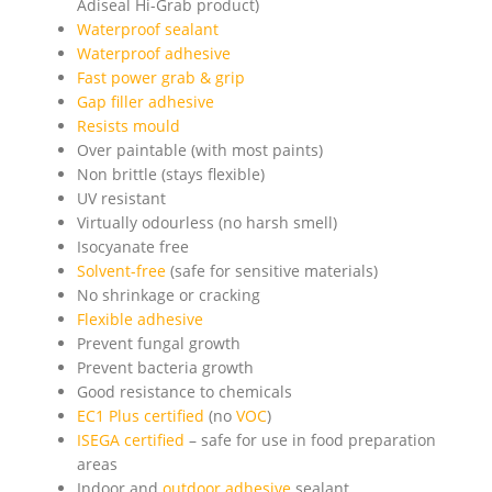
Adiseal Hi-Grab product)
Waterproof sealant
Waterproof adhesive
Fast power grab & grip
Gap filler adhesive
Resists mould
Over paintable (with most paints)
Non brittle (stays flexible)
UV resistant
Virtually odourless (no harsh smell)
Isocyanate free
Solvent-free
(safe for sensitive materials)
No shrinkage or cracking
Flexible adhesive
Prevent fungal growth
Prevent bacteria growth
Good resistance to chemicals
EC1 Plus certified
(no
VOC
)
ISEGA certified
– safe for use in food preparation
areas
Indoor and
outdoor adhesive
sealant