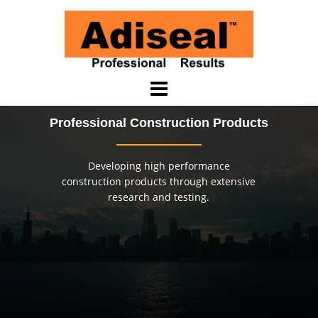
Saltar
al
contenido
Professional Construction Products
Developing high performance
construction products through extensive
research and testing.