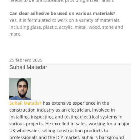
needs to be unnoticeable, providing a clear finish.
Can clear adhesive be used on various materials?
Yes, it is formulated to work on a variety of materials,
including glass, plastic, acrylic, metal, wood, stone and
more.
25 febrero 2025
Suhail Matadar
Suhail Matadar
has extensive experience in the
construction industry as an electrician, involved in
installing, inspecting, and testing electrical systems in
various projects. He excelled in sales, working for a major
UK wholesaler, selling construction products to
professionals and the DIY market. Suhail's background