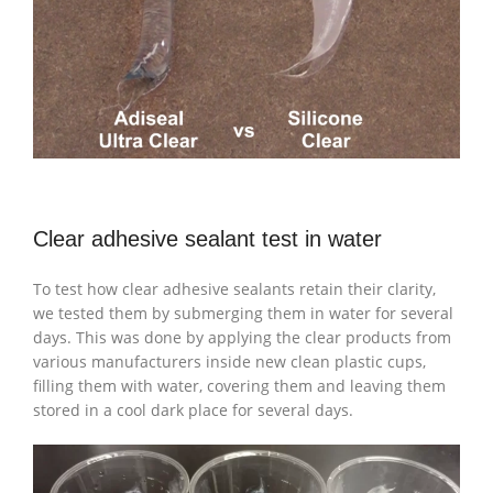
Clear adhesive sealant test in water
To test how clear adhesive sealants retain their clarity,
we tested them by submerging them in water for several
days. This was done by applying the clear products from
various manufacturers inside new clean plastic cups,
filling them with water, covering them and leaving them
stored in a cool dark place for several days.