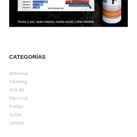
CATEGORÍAS
Adhesive
Cleaning
Drill Bit
Electrical
Fixings
Guide
Sealant