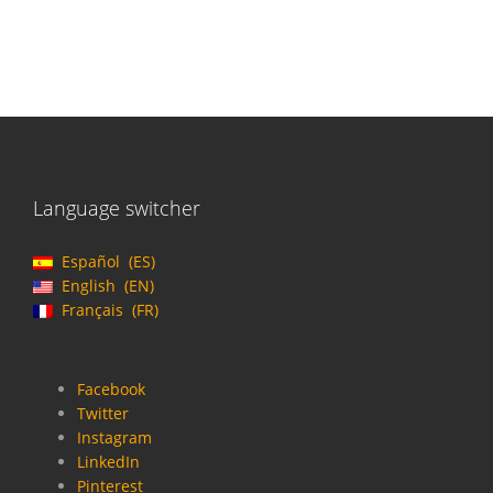
Language switcher
Español
ES
English
EN
Français
FR
Facebook
Twitter
Instagram
LinkedIn
Pinterest