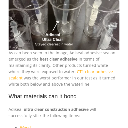
As can been seen in the image, Adiseal adhesive sealant
emerged as the
best clear adhesive
in terms of
maintaining its clarity. Other products turned white
where they were exposed to water.
CT1 clear adhesive
sealant
was the worst performer in our test as it turned
white both below and above the waterline.
What materials can it bond
Adiseal
ultra clear construction adhesive
will
successfully stick the following items:
Wood