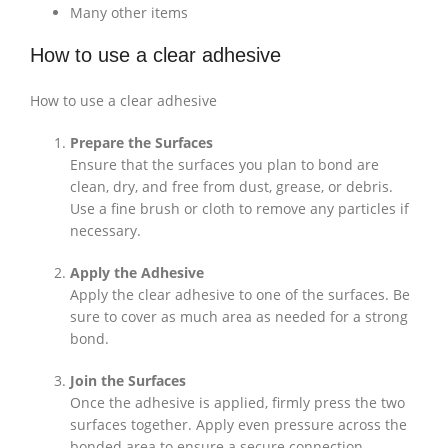
Many other items
How to use a clear adhesive
How to use a clear adhesive
Prepare the Surfaces
Ensure that the surfaces you plan to bond are
clean, dry, and free from dust, grease, or debris.
Use a fine brush or cloth to remove any particles if
necessary.
Apply the Adhesive
Apply the clear adhesive to one of the surfaces. Be
sure to cover as much area as needed for a strong
bond.
Join the Surfaces
Once the adhesive is applied, firmly press the two
surfaces together. Apply even pressure across the
bonded area to ensure a secure connection.