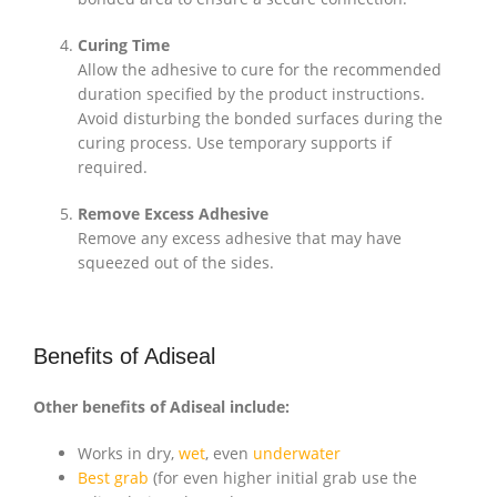
Curing Time
Allow the adhesive to cure for the recommended
duration specified by the product instructions.
Avoid disturbing the bonded surfaces during the
curing process. Use temporary supports if
required.
Remove Excess Adhesive
Remove any excess adhesive that may have
squeezed out of the sides.
Benefits of Adiseal
Other benefits of Adiseal include:
Works in dry,
wet
, even
underwater
Best grab
(for even higher initial grab use the