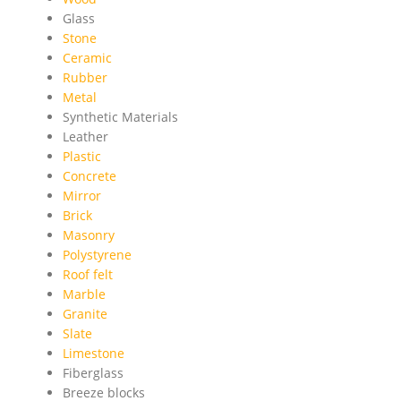
Glass
Stone
Ceramic
Rubber
Metal
Synthetic Materials
Leather
Plastic
Concrete
Mirror
Brick
Masonry
Polystyrene
Roof felt
Marble
Granite
Slate
Limestone
Fiberglass
Breeze blocks