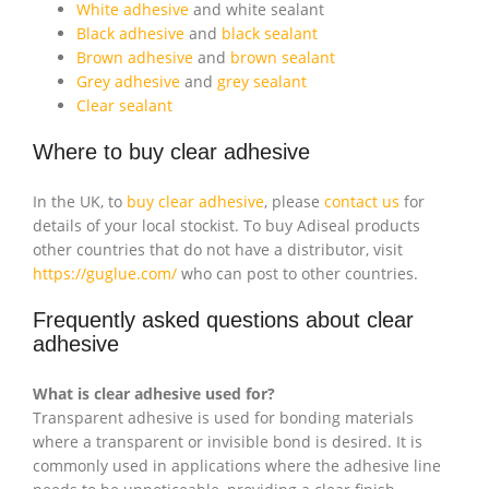
White adhesive
and white sealant
Black adhesive
and
black sealant
Brown adhesive
and
brown sealant
Grey adhesive
and
grey sealant
Clear sealant
Where to buy clear adhesive
In the UK, to
buy clear adhesive
, please
contact us
for
details of your local stockist. To buy Adiseal products
other countries that do not have a distributor, visit
https://guglue.com/
who can post to other countries.
Frequently asked questions about clear
adhesive
What is clear adhesive used for?
Transparent adhesive is used for bonding materials
where a transparent or invisible bond is desired. It is
commonly used in applications where the adhesive line