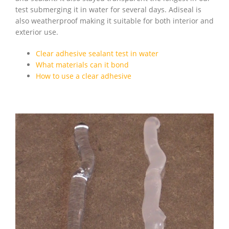
test submerging it in water for several days. Adiseal is
also weatherproof making it suitable for both interior and
exterior use.
Clear adhesive sealant test in water
What materials can it bond
How to use a clear adhesive