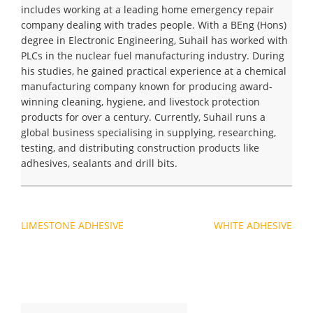
includes working at a leading home emergency repair
company dealing with trades people. With a BEng (Hons)
degree in Electronic Engineering, Suhail has worked with
PLCs in the nuclear fuel manufacturing industry. During
his studies, he gained practical experience at a chemical
manufacturing company known for producing award-
winning cleaning, hygiene, and livestock protection
products for over a century. Currently, Suhail runs a
global business specialising in supplying, researching,
testing, and distributing construction products like
adhesives, sealants and drill bits.
Navegación
LIMESTONE ADHESIVE
WHITE ADHESIVE
de
entradas
Buscar: