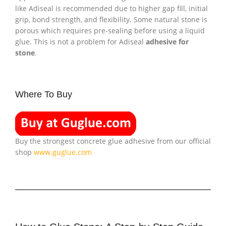
like Adiseal is recommended due to higher gap fill, initial
grip, bond strength, and flexibility. Some natural stone is
porous which requires pre-sealing before using a liquid
glue. This is not a problem for Adiseal
adhesive for
stone
.
Where To Buy
Buy the strongest concrete glue adhesive from our official
shop
www.guglue.com