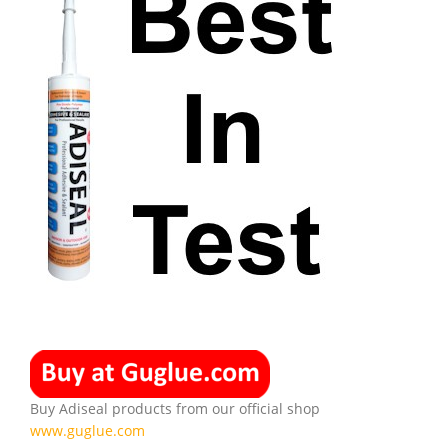
Buy Adiseal products from our official shop
www.guglue.com