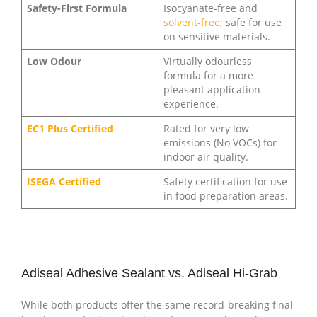
Safety-First Formula
Isocyanate-free and
solvent-free
; safe for use
on sensitive materials.
Low Odour
Virtually odourless
formula for a more
pleasant application
experience.
EC1 Plus Certified
Rated for very low
emissions (No VOCs) for
indoor air quality.
ISEGA Certified
Safety certification for use
in food preparation areas.
Adiseal Adhesive Sealant vs. Adiseal Hi-Grab
While both products offer the same record-breaking final