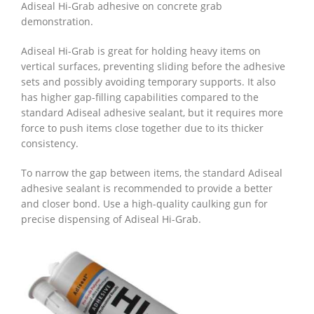
Adiseal Hi-Grab adhesive on concrete grab
demonstration.
Adiseal Hi-Grab is great for holding heavy items on
vertical surfaces, preventing sliding before the adhesive
sets and possibly avoiding temporary supports. It also
has higher gap-filling capabilities compared to the
standard Adiseal adhesive sealant, but it requires more
force to push items close together due to its thicker
consistency.
To narrow the gap between items, the standard Adiseal
adhesive sealant is recommended to provide a better
and closer bond. Use a high-quality caulking gun for
precise dispensing of Adiseal Hi-Grab.