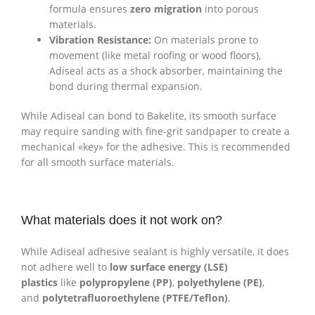
formula ensures
zero migration
into porous
materials.
Vibration Resistance:
On materials prone to
movement (like metal roofing or wood floors),
Adiseal acts as a shock absorber, maintaining the
bond during thermal expansion.
While Adiseal can bond to Bakelite, its smooth surface
may require sanding with fine-grit sandpaper to create a
mechanical «key» for the adhesive. This is recommended
for all smooth surface materials.
What materials does it not work on?
While Adiseal adhesive sealant is highly versatile, it does
not adhere well to
low surface energy (LSE)
plastics
like
polypropylene (PP)
,
polyethylene (PE)
,
and
polytetrafluoroethylene (PTFE/Teflon)
.