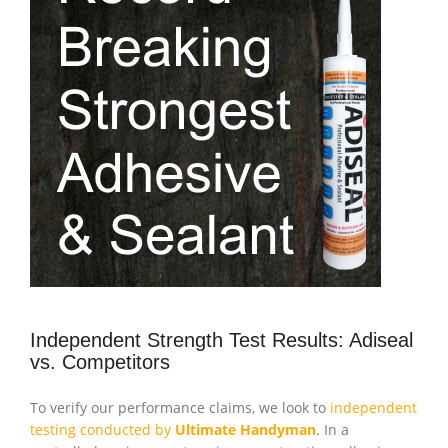
Independent Strength Test Results: Adiseal
vs. Competitors
To verify our performance claims, we look to
independent
testing conducted by
Ultimate Handyman
. In a