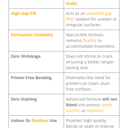
Grab
).
High Gap-Fill
Acts as an
excellent gap
filler
sealant for uneven or
irregular surfaces.
Permanent Flexibility
Non-brittle formula
remains
flexible
to
accommodate movement.
Zero Shrinkage
Does not shrink or crack,
ensuring a better, longer-
lasting seal.
Primer-Free Bonding
Eliminates the need for
primers on clean, dust-
free surfaces.
Zero Staining
Advanced formula
will not
bleed
into porous
stone
,
marble
, or
masonry
.
Indoor Or
Outdoor
Use
Provides high quality
bonds or seals in interior