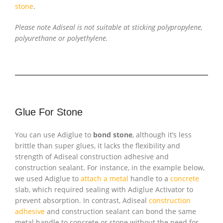
stone
.
Please note Adiseal is not suitable at sticking polypropylene,
polyurethane or polyethylene.
Glue For Stone
You can use Adiglue to
bond stone
, although it’s less
brittle than super glues, it lacks the flexibility and
strength of Adiseal construction adhesive and
construction sealant. For instance, in the example below,
we used Adiglue to
attach a metal
handle to a
concrete
slab, which required sealing with Adiglue Activator to
prevent absorption. In contrast, Adiseal
construction
adhesive
and construction sealant can bond the same
metal handle to concrete or stone without the need for