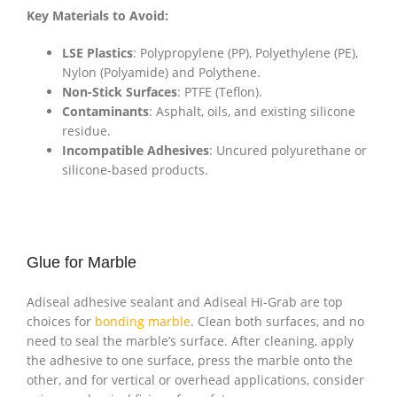
Key Materials to Avoid:
LSE Plastics
: Polypropylene (PP), Polyethylene (PE),
Nylon (Polyamide) and Polythene.
Non-Stick Surfaces
: PTFE (Teflon).
Contaminants
: Asphalt, oils, and existing silicone
residue.
Incompatible Adhesives
: Uncured polyurethane or
silicone-based products.
Glue for Marble
Adiseal adhesive sealant and Adiseal Hi-Grab are top
choices for
bonding marble
. Clean both surfaces, and no
need to seal the marble’s surface. After cleaning, apply
the adhesive to one surface, press the marble onto the
other, and for vertical or overhead applications, consider