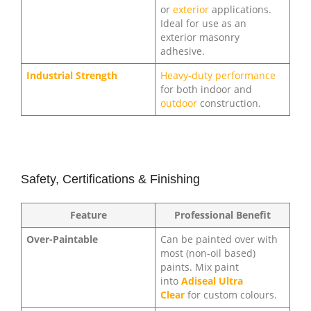
or
exterior
applications.
Ideal for use as an
exterior masonry
adhesive.
Industrial Strength
Heavy-duty performance
for both indoor and
outdoor
construction.
Safety, Certifications & Finishing
Feature
Professional Benefit
Over-Paintable
Can be painted over with
most (non-oil based)
paints. Mix paint
into
Adiseal Ultra
Clear
for custom colours.