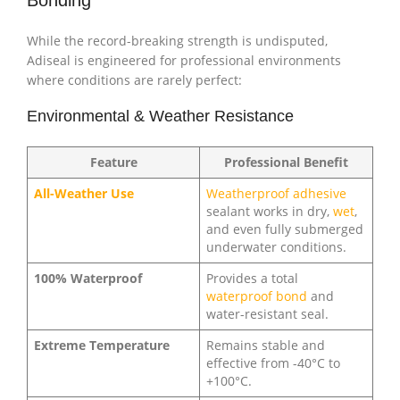
Bonding
While the record-breaking strength is undisputed,
Adiseal is engineered for professional environments
where conditions are rarely perfect:
Environmental & Weather Resistance
Feature
Professional Benefit
All-Weather Use
Weatherproof adhesive
sealant works in dry,
wet
,
and even fully submerged
underwater conditions.
100% Waterproof
Provides a total
waterproof bond
and
water-resistant seal.
Extreme Temperature
Remains stable and
effective from -40°C to
+100°C.