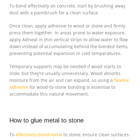
To bond effectively on concrete, start by brushing away
dust with a paintbrush for a clean surface.
Once clean, apply adhesive to wood or stone and firmly
press them together. In areas prone to water exposure,
apply Adiseal in thin vertical strips to allow water to flow
down instead of accumulating behind the bonded items,
preventing potential expansion in cold temperatures.
Temporary supports may be needed if wood starts to
slide, but they’re usually unnecessary. Wood absorbs
moisture from the air and can expand, so using a
flexible
adhesive
for wood-to-stone bonding is essential to
accommodate this natural movement.
How to glue metal to stone
To
effectively bond metal
to stone, ensure clean surfaces.