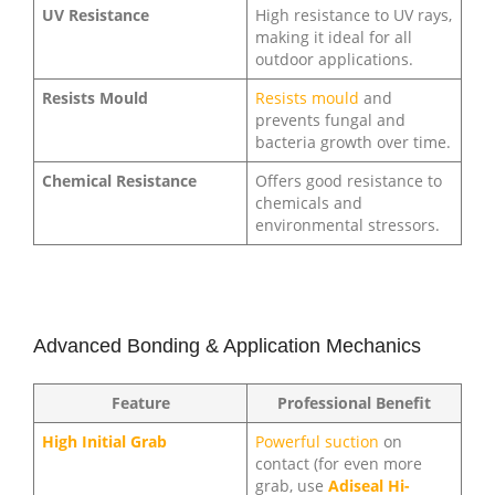
UV Resistance
High resistance to UV rays,
making it ideal for all
outdoor applications.
Resists Mould
Resists mould
and
prevents fungal and
bacteria growth over time.
Chemical Resistance
Offers good resistance to
chemicals and
environmental stressors.
Advanced Bonding & Application Mechanics
Feature
Professional Benefit
High Initial Grab
Powerful suction
on
contact (for even more
grab, use
Adiseal Hi-