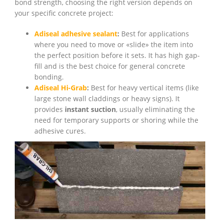
bond strength, choosing the right version depends on
your specific concrete project:
Adiseal adhesive sealant
:
Best for applications
where you need to move or «slide» the item into
the perfect position before it sets. It has high gap-
fill and is the best choice for general concrete
bonding.
Adiseal Hi-Grab
:
Best for heavy vertical items (like
large stone wall claddings or heavy signs). It
provides
instant suction
, usually eliminating the
need for temporary supports or shoring while the
adhesive cures.