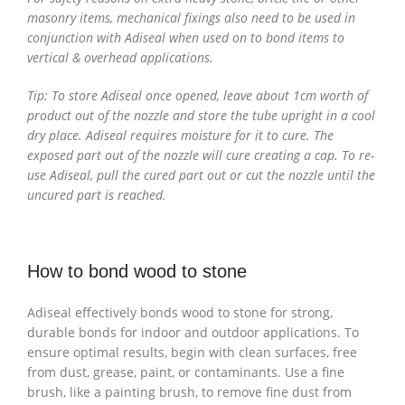
masonry items, mechanical fixings also need to be used in
conjunction with Adiseal when used on to bond items to
vertical & overhead applications.
Tip: To store Adiseal once opened, leave about 1cm worth of
product out of the nozzle and store the tube upright in a cool
dry place. Adiseal requires moisture for it to cure. The
exposed part out of the nozzle will cure creating a cap. To re-
use Adiseal, pull the cured part out or cut the nozzle until the
uncured part is reached.
How to bond wood to stone
Adiseal effectively bonds wood to stone for strong,
durable bonds for indoor and outdoor applications. To
ensure optimal results, begin with clean surfaces, free
from dust, grease, paint, or contaminants. Use a fine
brush, like a painting brush, to remove fine dust from