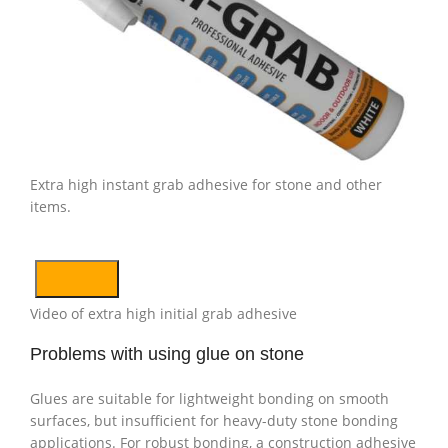
Extra high instant grab adhesive for stone and other
items.
Video of extra high initial grab adhesive
Problems with using glue on stone
Glues are suitable for lightweight bonding on smooth
surfaces, but insufficient for heavy-duty stone bonding
applications. For robust bonding, a construction adhesive