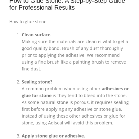
How to Glue Stone: A Step-by-Step Guide
for Professional Results
How to glue stone
Clean surface.
Making sure the materials are clean is vital to get a
good quality bond. Brush of any dust thoroughly
prior to applying the adhesive. We recommend
using a fine brush like a painting brush to remove
fine dust.
Sealing stone?
A common problem when using other
adhesives or
glue for stone
is they tend to bleed into the stone.
As some natural stone is porous, it requires sealing
first before applying any adhesive or stone glue.
Instead of using these other adhesives or glue for
stone, using Adiseal will avoid this problem.
Apply stone glue or adhesive.