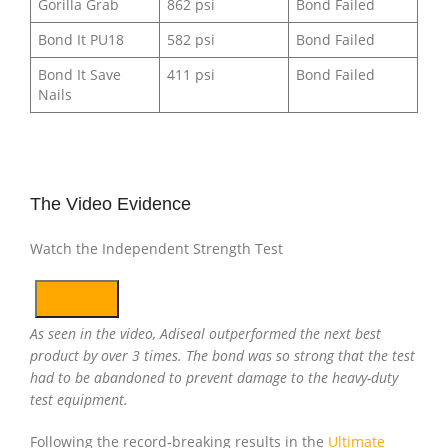
Gorilla Grab
862 psi
Bond Failed
Bond It PU18
582 psi
Bond Failed
Bond It Save
411 psi
Bond Failed
Nails
The Video Evidence
Watch the Independent Strength Test
As seen in the video, Adiseal outperformed the next best
product by over 3 times. The bond was so strong that the test
had to be abandoned to prevent damage to the heavy-duty
test equipment.
Following the record-breaking results in the
Ultimate