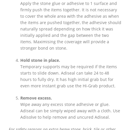
Apply the stone glue or adhesive to 1 surface and
firmly push the items together. It is not necessary
to cover the whole area with the adhesive as when
the items are pushed together, the adhesive should
naturally spread depending on how thick it was
initially applied and the gap between the two
items. Maximising the coverage will provide a
stronger bond on stone.
Hold stone in place.
Temporary supports may be required if the items
starts to slide down. Adiseal can take 24 to 48
hours to fully dry. It has high initial grab but for
even more instant grab use the Hi-Grab product.
Remove excess.
Wipe away any excess stone adhesive or glue.
Adiseal can be simply wiped away with a cloth. Use
Adisolve to help remove and uncured Adiseal.
For safety reasons on extra heavy stone, brick, tile or other