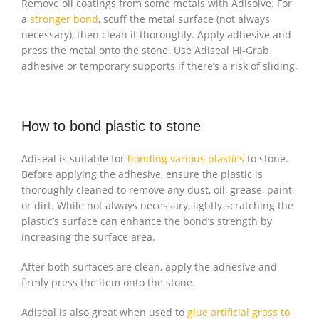
Remove oil coatings from some metals with Adisolve. For
a
stronger bond
, scuff the metal surface (not always
necessary), then clean it thoroughly. Apply adhesive and
press the metal onto the stone. Use Adiseal Hi-Grab
adhesive or temporary supports if there’s a risk of sliding.
How to bond plastic to stone
Adiseal is suitable for
bonding various plastics
to stone.
Before applying the adhesive, ensure the plastic is
thoroughly cleaned to remove any dust, oil, grease, paint,
or dirt. While not always necessary, lightly scratching the
plastic’s surface can enhance the bond’s strength by
increasing the surface area.
After both surfaces are clean, apply the adhesive and
firmly press the item onto the stone.
Adiseal is also great when used to
glue artificial grass to