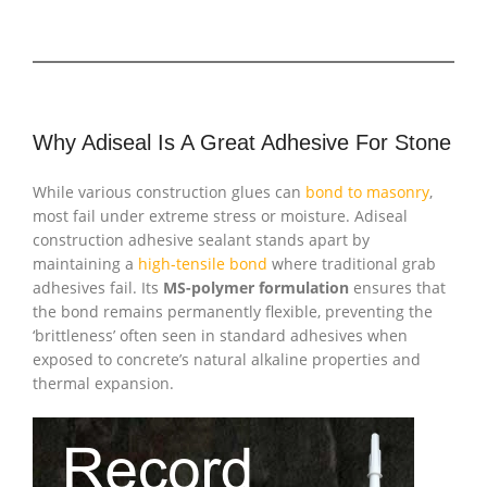
Why Adiseal Is A Great Adhesive For Stone
While various construction glues can
bond to masonry
,
most fail under extreme stress or moisture. Adiseal
construction adhesive sealant stands apart by
maintaining a
high-tensile bond
where traditional grab
adhesives fail. Its
MS-polymer formulation
ensures that
the bond remains permanently flexible, preventing the
‘brittleness’ often seen in standard adhesives when
exposed to concrete’s natural alkaline properties and
thermal expansion.