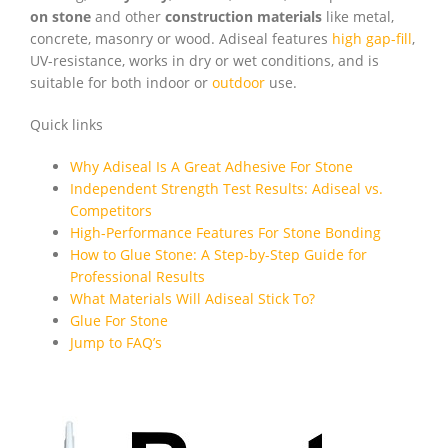
on stone
and other
construction materials
like metal,
concrete, masonry or wood. Adiseal features
high gap-fill
,
UV-resistance, works in dry or wet conditions, and is
suitable for both indoor or
outdoor
use.
Quick links
Why Adiseal Is A Great Adhesive For Stone
Independent Strength Test Results: Adiseal vs.
Competitors
High-Performance Features For Stone Bonding
How to Glue Stone: A Step-by-Step Guide for
Professional Results
What Materials Will Adiseal Stick To?
Glue For Stone
Jump to FAQ’s