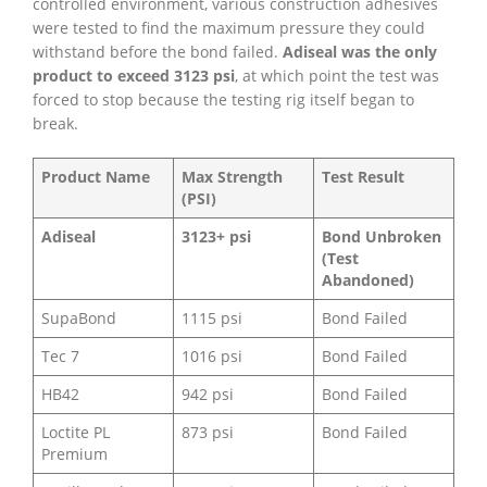
controlled environment, various construction adhesives
were tested to find the maximum pressure they could
withstand before the bond failed.
Adiseal was the only
product to exceed 3123 psi
, at which point the test was
forced to stop because the testing rig itself began to
break.
Product Name
Max Strength
Test Result
(PSI)
Adiseal
3123+ psi
Bond Unbroken
(Test
Abandoned)
SupaBond
1115 psi
Bond Failed
Tec 7
1016 psi
Bond Failed
HB42
942 psi
Bond Failed
Loctite PL
873 psi
Bond Failed
Premium