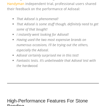
Handyman
independent trial, professional users shared
their feedback on the performance of Adiseal:
That Adiseal is phenomenal!
That Adiseal is some stuff though, definitely need to get
some of that bought!
I instantly went looking for Adiseal!
Having used the two most expensive brands on
numerous occasions, I’ll be trying out the others,
especially the Adiseal.
Adiseal certainly surprised me in this test!
Fantastic tests. It’s unbelievable that Adiseal test with
the hardwood.
High-Performance Features For Stone