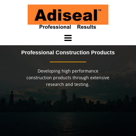
Saltar
al
contenido
Professional Construction Products
Developing high performance
construction products through extensive
research and testing.