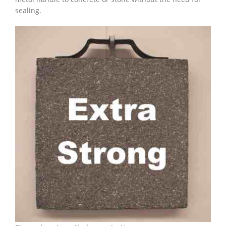
sealing.