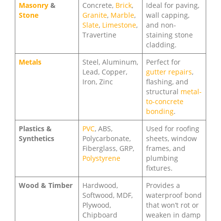
Masonry
&
Concrete,
Brick
,
Ideal for paving,
Stone
Granite
,
Marble
,
wall capping,
Slate
,
Limestone
,
and non-
Travertine
staining stone
cladding.
Metals
Steel, Aluminum,
Perfect for
Lead, Copper,
gutter repairs
,
Iron, Zinc
flashing, and
structural
metal-
to-concrete
bonding
.
Plastics &
PVC
, ABS,
Used for roofing
Synthetics
Polycarbonate,
sheets, window
Fiberglass, GRP,
frames, and
Polystyrene
plumbing
fixtures.
Wood & Timber
Hardwood,
Provides a
Softwood, MDF,
waterproof bond
Plywood,
that won’t rot or
Chipboard
weaken in damp