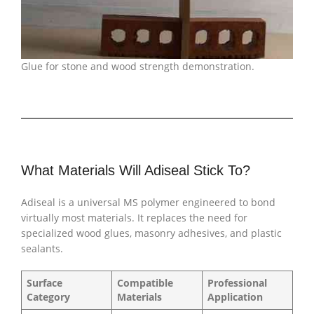
Glue for stone and wood strength demonstration.
What Materials Will Adiseal Stick To?
Adiseal is a universal MS polymer engineered to bond
virtually most materials. It replaces the need for
specialized wood glues, masonry adhesives, and plastic
sealants.
Surface
Compatible
Professional
Category
Materials
Application