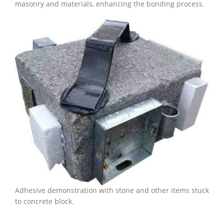
masonry and materials, enhancing the bonding process.
Adhesive demonstration with stone and other items stuck
to concrete block.