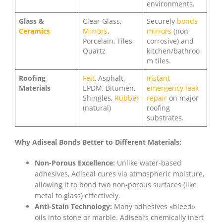
environments.
Glass &
Clear Glass,
Securely
bonds
Ceramics
Mirrors
,
mirrors
(non-
Porcelain, Tiles,
corrosive) and
Quartz
kitchen/bathroo
m tiles.
Roofing
Felt
, Asphalt,
Instant
Materials
EPDM, Bitumen,
emergency leak
Shingles,
Rubber
repair
on major
(natural)
roofing
substrates.
Why Adiseal Bonds Better to Different Materials:
Non-Porous Excellence:
Unlike water-based
adhesives, Adiseal cures via atmospheric moisture,
allowing it to bond two non-porous surfaces (like
metal to glass) effectively.
Anti-Stain Technology:
Many adhesives «bleed»
oils into stone or marble. Adiseal’s chemically inert