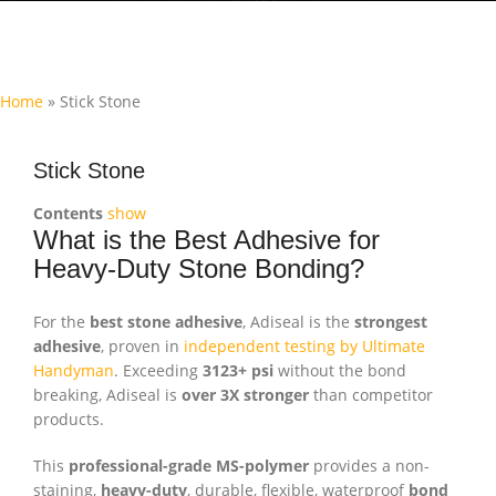
Home
»
Stick Stone
Stick Stone
Contents
show
What is the Best Adhesive for
Heavy-Duty Stone Bonding?
For the
best stone adhesive
, Adiseal is the
strongest
adhesive
, proven in
independent testing by Ultimate
Handyman
. Exceeding
3123+ psi
without the bond
breaking, Adiseal is
over 3X stronger
than competitor
products.
This
professional-grade MS-polymer
provides a non-
staining,
heavy-duty
, durable, flexible, waterproof
bond