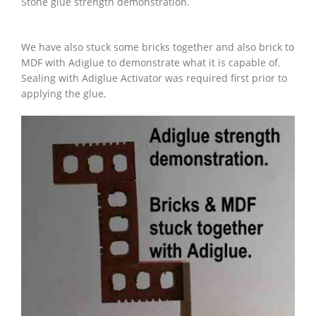
Stone glue strength demonstration.
We have also stuck some bricks together and also brick to
MDF with Adiglue to demonstrate what it is capable of.
Sealing with Adiglue Activator was required first prior to
applying the glue.