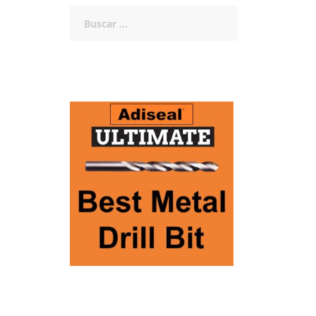
Buscar: