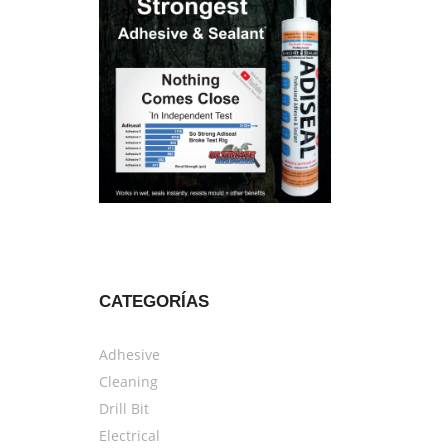
CATEGORÍAS
Adhesive
Cleaning
Drill Bit
Electrical