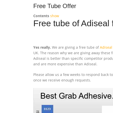
Free Tube Offer
Contents
show
Free tube of Adiseal 
Yes really.
We are giving a free tube of
Adiseal
UK. The reason why we are giving away these fr
Adiseal is better than specific competitor pro
and are more expensive than Adiseal.
Please allow us a few weeks to respond back t
once we receive enough requests.