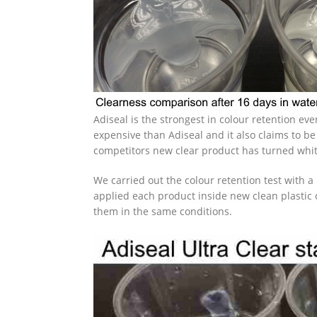
Adiseal is the strongest in colour retention e
expensive than Adiseal and it also claims to be
competitors new clear product has turned whit
We carried out the colour retention test with a
applied each product inside new clean plastic 
them in the same conditions.