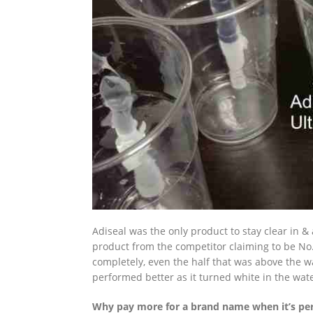
Adiseal was the only product to stay clear in 
product from the competitor claiming to be No.
completely, even the half that was above the wa
performed better as it turned white in the wate
Why pay more for a brand name when it’s per