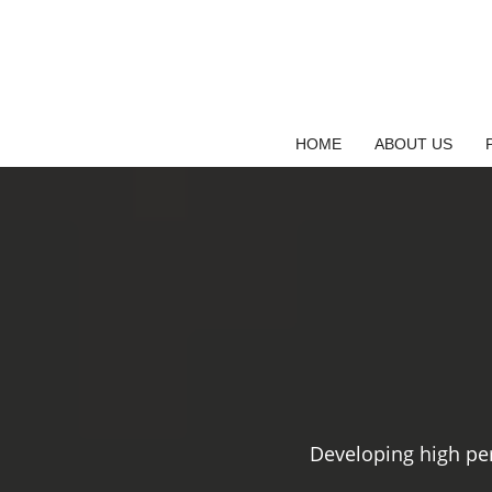
Saltar
al
contenido
HOME
ABOUT US
Developing high pe