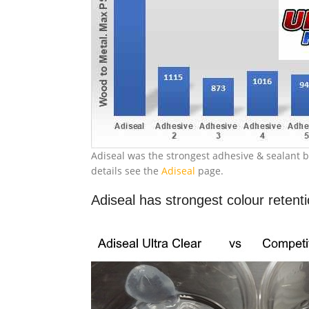
Adiseal was the strongest adhesive & sealant b
details see the
Adiseal
page.
Adiseal has strongest colour retent