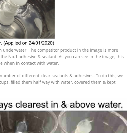
ven underwater. The competitor product in the image is more
 the No.1 adhesive & sealant. As you can see in the image, this
e when in contact with water.
 number of different clear sealants & adhesives. To do this, we
cups, filled them half way with water, covered them & kept