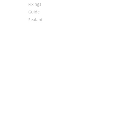
Fixings
Guide
Sealant