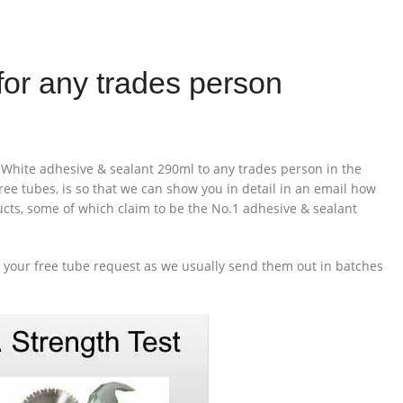
for any trades person
White adhesive & sealant 290ml to any trades person in the
ee tubes, is so that we can show you in detail in an email how
ducts, some of which claim to be the No.1 adhesive & sealant
o your free tube request as we usually send them out in batches