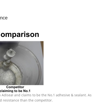
ance
 Adiseal and claims to be the No.1 adhesive & sealant. As
d resistance than the competitor.