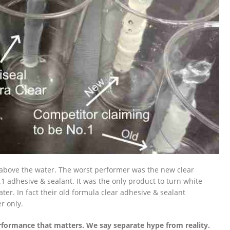
& above the water. The worst performer was the new clear
1 adhesive & sealant. It was the only product to turn white
ter. In fact their old formula clear adhesive & sealant
r only.
formance that matters. We say separate hype from reality.