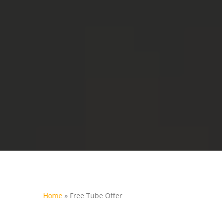
Home
»
Free Tube Offer