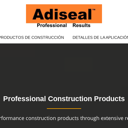
PRODUCTOS DE CONSTRUCCIÓN
DETALLES DE LA APLICACIÓ
Professional Construction Products
rformance construction products through extensive re