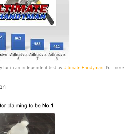
y far in an independent test by
Ultimate Handyman
. For more
ion