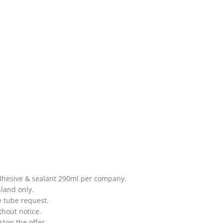
adhesive & sealant 290ml per company.
nland only.
e tube request.
thout notice.
stop the offer.