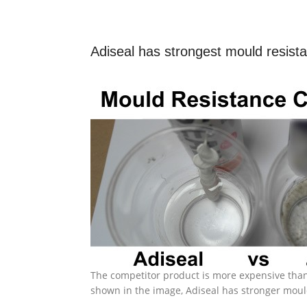
Adiseal has strongest mould resist
The competitor product is more expensive than
shown in the image, Adiseal has stronger moul