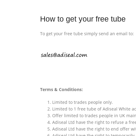
How to get your free tube
To get your free tube simply send an email to:
Terms & Conditions:
Limited to trades people only.
Limited to 1 free tube of Adiseal White 
Offer limited to trades people in UK mai
Adiseal Ltd have the right to refuse a fre
Adiseal Ltd have the right to end offer wi
Adiseal Ltd have the right to temporarily 