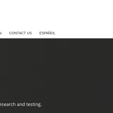
N
CONTACT US
ESPAÑOL
search and testing.