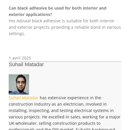
Can black adhesive be used for both interior and
exterior applications?
Yes Adiseal black adhesive is suitable for both interior
and exterior projects, providing a reliable bond in various
settings.
1 avril 2025
Suhail Matadar
Suhail Matadar
has extensive experience in the
construction industry as an electrician, involved in
installing, inspecting, and testing electrical systems in
various projects. He excelled in sales, working for a major
UK wholesaler, selling construction products to
professionals and the DIY market. Suhail's background