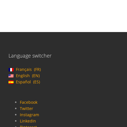
Language switcher
Français
FR
English
EN
Español
ES
Facebook
Twitter
Instagram
LinkedIn