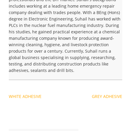
includes working at a leading home emergency repair
company dealing with trades people. With a BEng (Hons)
degree in Electronic Engineering, Suhail has worked with
PLCs in the nuclear fuel manufacturing industry. During
his studies, he gained practical experience at a chemical
manufacturing company known for producing award-
winning cleaning, hygiene, and livestock protection
products for over a century. Currently, Suhail runs a
global business specialising in supplying, researching,
testing, and distributing construction products like
adhesives, sealants and drill bits.
Navigation
WHITE ADHESIVE
GREY ADHESIVE
de
l’article