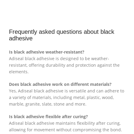
Frequently asked questions about black
adhesive
Is black adhesive weather-resistant?
Adiseal black adhesive is designed to be weather-
resistant, offering durability and protection against the
elements.
Does black adhesive work on different materials?
Yes, Adiseal black adhesive is versatile and can adhere to
a variety of materials, including metal, plastic, wood,
marble, granite, slate, stone and more.
Is black adhesive flexible after curing?
Adiseal black adhesive maintains flexibility after curing,
allowing for movement without compromising the bond.