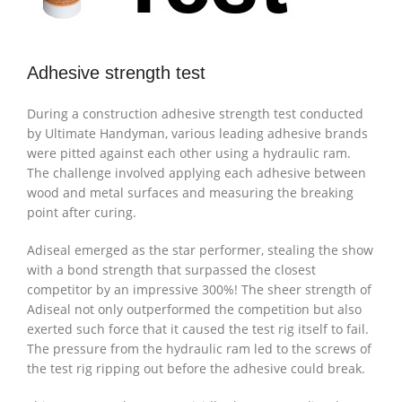
Adhesive strength test
During a construction adhesive strength test conducted
by Ultimate Handyman, various leading adhesive brands
were pitted against each other using a hydraulic ram.
The challenge involved applying each adhesive between
wood and metal surfaces and measuring the breaking
point after curing.
Adiseal emerged as the star performer, stealing the show
with a bond strength that surpassed the closest
competitor by an impressive 300%! The sheer strength of
Adiseal not only outperformed the competition but also
exerted such force that it caused the test rig itself to fail.
The pressure from the hydraulic ram led to the screws of
the test rig ripping out before the adhesive could break.