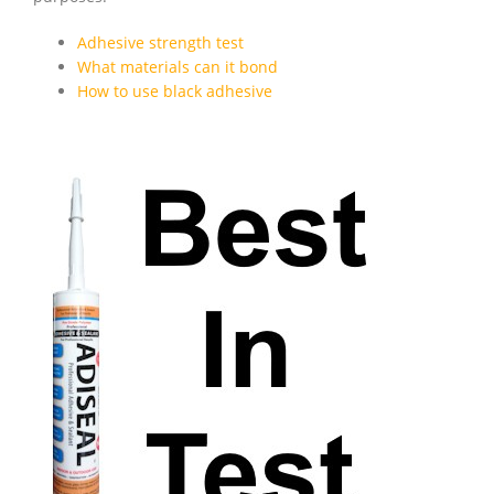
Adhesive strength test
What materials can it bond
How to use black adhesive