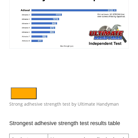
Strong adhesive strength test by Ultimate Handyman
Strongest adhesive strength test results table