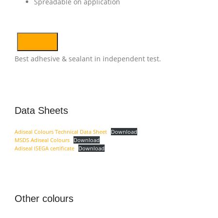
Spreadable on application
Best adhesive & sealant in independent test.
Data Sheets
Adiseal Colours Technical Data Sheet
Download
MSDS Adiseal Colours
Download
Adiseal ISEGA certificate
Download
Other colours