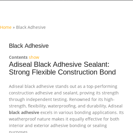
Home
»
Black Adhesive
Black Adhesive
Contents
show
Adiseal Black Adhesive Sealant:
Strong Flexible Construction Bond
Adiseal black adhesive stands out as a top-performing
construction adhesive and sealant, proving its strength
through independent testing. Renowned for its high-
strength, flexibility, waterproofing, and durability, Adiseal
black adhesive
excels in various bonding applications. Its
weatherproof nature makes it equally effective for both
interior and exterior adhesive bonding or sealing
purposes.