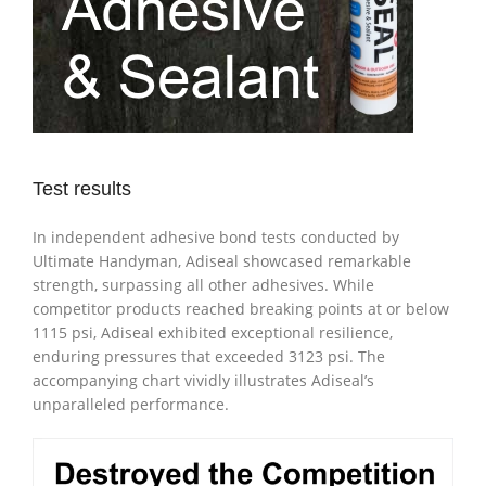
Test results
In independent adhesive bond tests conducted by
Ultimate Handyman, Adiseal showcased remarkable
strength, surpassing all other adhesives. While
competitor products reached breaking points at or below
1115 psi, Adiseal exhibited exceptional resilience,
enduring pressures that exceeded 3123 psi. The
accompanying chart vividly illustrates Adiseal’s
unparalleled performance.