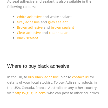
Adiseal adhesive and sealant is also available in the
following colours:
White adhesive
and white sealant
Grey adhesive
and
grey sealant
Brown adhesive
and
brown sealant
Clear adhesive
and
clear sealant
Black sealant
Where to buy black adhesive
In the UK, to
buy black adhesive
, please
contact us
for
details of your local stockist. To buy Adiseal products in
the USA, Canada, France, Australia or any other country,
visit
https://guglue.com/
who can post to other countries.