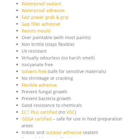
Waterproof sealant
Waterproof adhesive
Fast power grab & grip
Gap filler adhesive
Resists mould
Over paintable (with most paints)
Non brittle (stays flexible)
UV resistant
Virtually odourless (no harsh smell)
Isocyanate free
Solvent-free
(safe for sensitive materials)
No shrinkage or cracking
Flexible adhesive
Prevent fungal growth
Prevent bacteria growth
Good resistance to chemicals
EC1 Plus certified
(no
VOC
)
ISEGA certified
– safe for use in food preparation
areas
Indoor and
outdoor adhesive
sealant