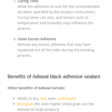
Curing Time
Allow the adhesive to cure for the recommended
duration specified by the product instructions.
Curing times can vary, and factors such as
temperature and humidity may influence the
process.
Clean Excess Adhesive
Remove any excess adhesive that may have
squeezed out of the sides during the bonding
process.
Benefits of Adiseal black adhesive sealant
Other benefits of Adiseal include:
Works in dry,
wet
, even
underwater
Best grab
(for even higher initial grab use the
Adiseal Hi-Grab product)