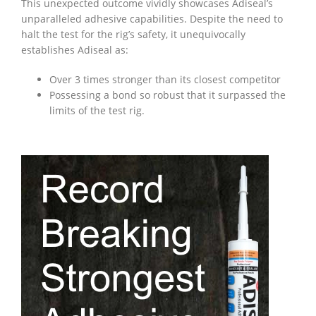
This unexpected outcome vividly showcases Adiseal’s
unparalleled adhesive capabilities. Despite the need to
halt the test for the rig’s safety, it unequivocally
establishes Adiseal as:
Over 3 times stronger than its closest competitor
Possessing a bond so robust that it surpassed the
limits of the test rig.