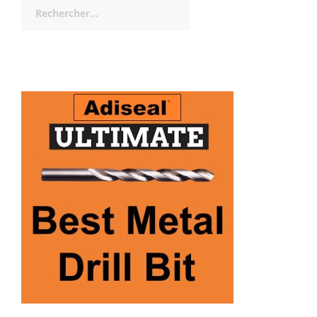
Rechercher :