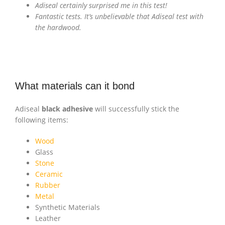
Adiseal certainly surprised me in this test!
Fantastic tests. It’s unbelievable that Adiseal test with
the hardwood.
What materials can it bond
Adiseal
black adhesive
will successfully stick the
following items:
Wood
Glass
Stone
Ceramic
Rubber
Metal
Synthetic Materials
Leather