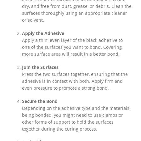
dry, and free from dust, grease, or debris. Clean the
surfaces thoroughly using an appropriate cleaner
or solvent.
Apply the Adhesive
Apply a thin, even layer of the black adhesive to
one of the surfaces you want to bond. Covering
more surface area will result in a better bond.
Join the Surfaces
Press the two surfaces together, ensuring that the
adhesive is in contact with both. Apply firm and
even pressure to promote a strong bond.
Secure the Bond
Depending on the adhesive type and the materials
being bonded, you might need to use clamps or
other forms of support to hold the surfaces
together during the curing process.