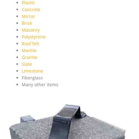
Plastic
Concrete
Mirror
Brick
Masonry
Polystyrene
Roof felt
Marble
Granite
Slate
Limestone
Fiberglass
Many other items