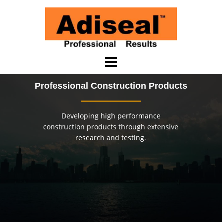
Skip
to
content
Professional Construction Products
Developing high performance
construction products through extensive
research and testing.