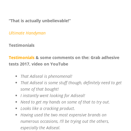
“That is actually unbelievable!”
Ultimate
Handyman
Testimonials
Testimonials
& some comments on the: Grab adhesive
tests 2017, video on YouTube
That Adiseal is phenomenal!
That Adiseal is some stuff though, definitely need to get
some of that bought!
I instantly went looking for Adiseal!
Need to get my hands on some of that to try out.
Looks like a cracking product.
Having used the two most expensive brands on
numerous occasions, I’ll be trying out the others,
especially the Adiseal.