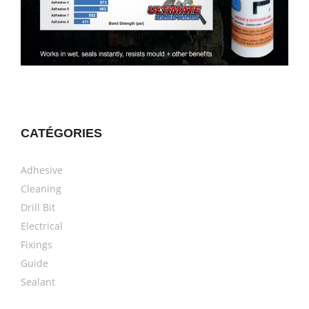
CATÉGORIES
Adhesive
Cleaning
Drill Bit
Electrical
Fixings
Guide
Sealant