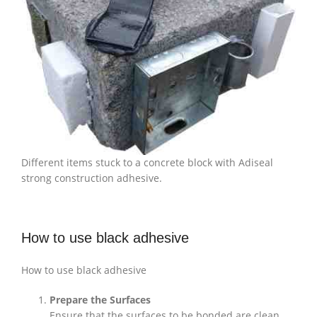
Different items stuck to a concrete block with Adiseal
strong construction adhesive.
How to use black adhesive
How to use black adhesive
Prepare the Surfaces
Ensure that the surfaces to be bonded are clean,