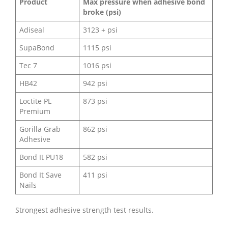
Product
Max pressure when adhesive bond
broke (psi)
Adiseal
3123 + psi
SupaBond
1115 psi
Tec 7
1016 psi
HB42
942 psi
Loctite PL
873 psi
Premium
Gorilla Grab
862 psi
Adhesive
Bond It PU18
582 psi
Bond It Save
411 psi
Nails
Strongest adhesive strength test results.