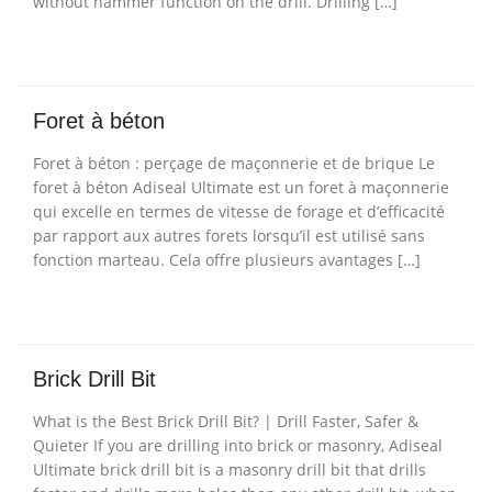
without hammer function on the drill. Drilling […]
Foret à béton
Foret à béton : perçage de maçonnerie et de brique Le
foret à béton Adiseal Ultimate est un foret à maçonnerie
qui excelle en termes de vitesse de forage et d’efficacité
par rapport aux autres forets lorsqu’il est utilisé sans
fonction marteau. Cela offre plusieurs avantages […]
Brick Drill Bit
What is the Best Brick Drill Bit? | Drill Faster, Safer &
Quieter If you are drilling into brick or masonry, Adiseal
Ultimate brick drill bit is a masonry drill bit that drills