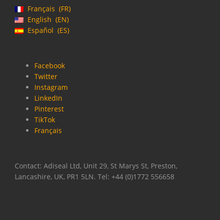
Français
FR
English
EN
Español
ES
Facebook
Twitter
Instagram
LinkedIn
Pinterest
TikTok
Français
Contact: Adiseal Ltd, Unit 29, St Marys St, Preston,
Lancashire, UK, PR1 5LN. Tel: +44 (0)1772 556658