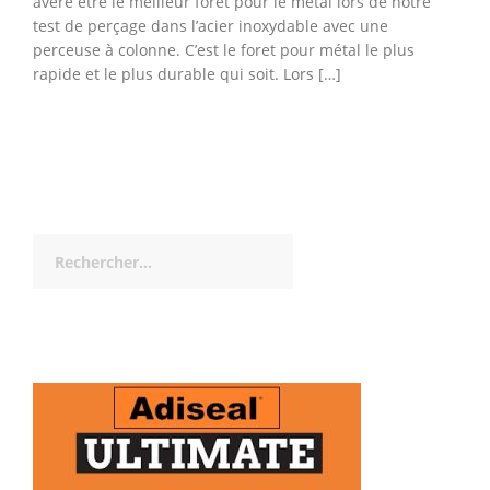
avéré être le meilleur foret pour le métal lors de notre
test de perçage dans l’acier inoxydable avec une
perceuse à colonne. C’est le foret pour métal le plus
rapide et le plus durable qui soit. Lors […]
Rechercher :