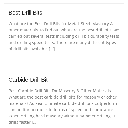
Best Drill Bits
What are the Best Drill Bits for Metal, Steel, Masonry &
other materials To find out what are the best drill bits, we
carried out several tests including drill bit durability tests
and drilling speed tests. There are many different types
of drill bits available […]
Carbide Drill Bit
Best Carbide Drill Bits For Masonry & Other Materials
What are the best carbide drill bits for masonry or other
materials? Adiseal Ultimate carbide drill bits outperform
competitor products in terms of speed and endurance.
When drilling hard masonry without hammer drilling, it
drills faster […]