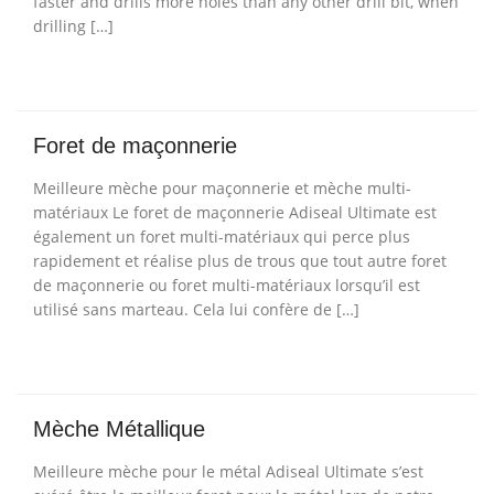
faster and drills more holes than any other drill bit, when
drilling […]
Foret de maçonnerie
Meilleure mèche pour maçonnerie et mèche multi-
matériaux Le foret de maçonnerie Adiseal Ultimate est
également un foret multi-matériaux qui perce plus
rapidement et réalise plus de trous que tout autre foret
de maçonnerie ou foret multi-matériaux lorsqu’il est
utilisé sans marteau. Cela lui confère de […]
Mèche Métallique
Meilleure mèche pour le métal Adiseal Ultimate s’est