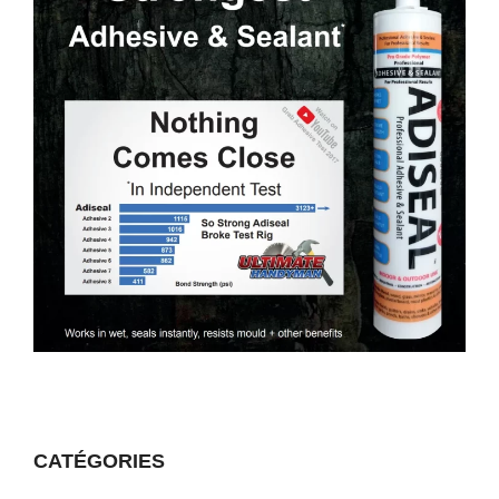
CATÉGORIES