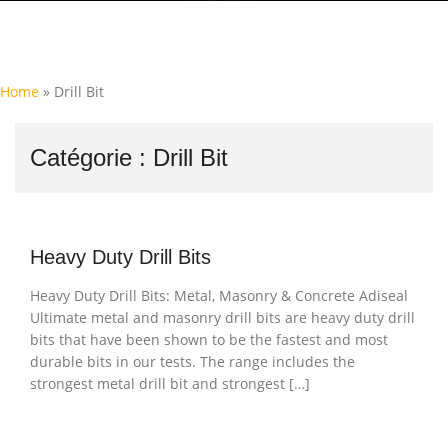
Home
»
Drill Bit
Catégorie :
Drill Bit
Heavy Duty Drill Bits
Heavy Duty Drill Bits: Metal, Masonry & Concrete Adiseal
Ultimate metal and masonry drill bits are heavy duty drill
bits that have been shown to be the fastest and most
durable bits in our tests. The range includes the
strongest metal drill bit and strongest […]