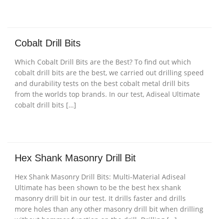
Cobalt Drill Bits
Which Cobalt Drill Bits are the Best? To find out which
cobalt drill bits are the best, we carried out drilling speed
and durability tests on the best cobalt metal drill bits
from the worlds top brands. In our test, Adiseal Ultimate
cobalt drill bits […]
Hex Shank Masonry Drill Bit
Hex Shank Masonry Drill Bits: Multi-Material Adiseal
Ultimate has been shown to be the best hex shank
masonry drill bit in our test. It drills faster and drills
more holes than any other masonry drill bit when drilling