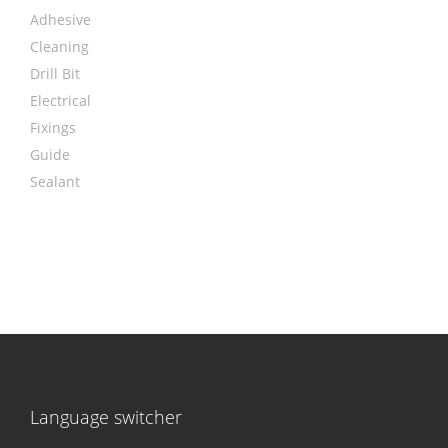
Adhesive
Cleaning
Drill Bit
Electrical
Fixings
Guide
Sealant
Language switcher