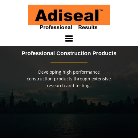
Skip
to
content
Professional Construction Products
Developing high performance
construction products through extensive
research and testing.