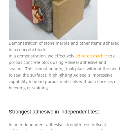
Demonstration of stone marble and other items adhered
to a concrete block.
In a demonstration, we effectively
adhered marble
to a
porous concrete block using Adiseal adhesive and
sealant. This robust bonding took place without the need
to seal the surfaces, highlighting Adiseal’s impressive
capability to bond porous materials without concerns of
bleeding or staining.
Strongest adhesive in independent test
In an independent adhesive strength test, Adiseal