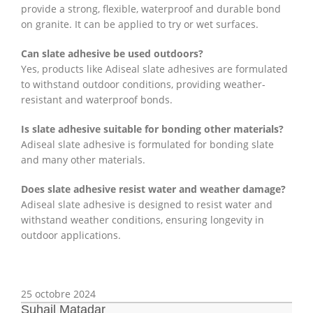
provide a strong, flexible, waterproof and durable bond
on granite. It can be applied to try or wet surfaces.
Can slate adhesive be used outdoors?
Yes, products like Adiseal slate adhesives are formulated
to withstand outdoor conditions, providing weather-
resistant and waterproof bonds.
Is slate adhesive suitable for bonding other materials?
Adiseal slate adhesive is formulated for bonding slate
and many other materials.
Does slate adhesive resist water and weather damage?
Adiseal slate adhesive is designed to resist water and
withstand weather conditions, ensuring longevity in
outdoor applications.
25 octobre 2024
Suhail Matadar