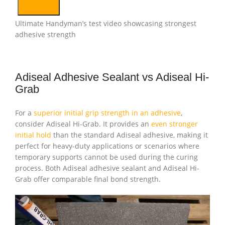
Ultimate Handyman’s test video showcasing strongest
adhesive strength
Adiseal Adhesive Sealant vs Adiseal Hi-
Grab
For a
superior initial grip strength in an adhesive
,
consider Adiseal Hi-Grab. It provides an
even stronger
initial hold
than the standard Adiseal adhesive, making it
perfect for heavy-duty applications or scenarios where
temporary supports cannot be used during the curing
process. Both Adiseal adhesive sealant and Adiseal Hi-
Grab offer comparable final bond strength.