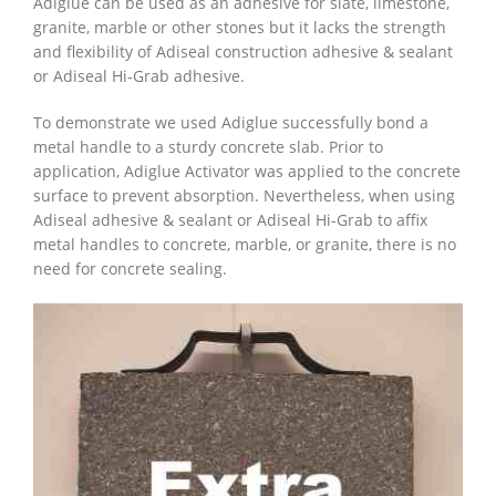
Adiglue can be used as an adhesive for slate, limestone,
granite, marble or other stones but it lacks the strength
and flexibility of Adiseal construction adhesive & sealant
or Adiseal Hi-Grab adhesive.
To demonstrate we used Adiglue successfully bond a
metal handle to a sturdy concrete slab. Prior to
application, Adiglue Activator was applied to the concrete
surface to prevent absorption. Nevertheless, when using
Adiseal adhesive & sealant or Adiseal Hi-Grab to affix
metal handles to concrete, marble, or granite, there is no
need for concrete sealing.