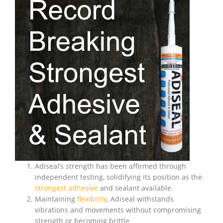
Adiseal’s strength has been affirmed through
independent testing, solidifying its position as the
strongest adhesive
and sealant available.
Maintaining
flexibility
, Adiseal withstands
vibrations and movements without compromising
strength or becoming brittle.