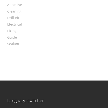
Adhesive
Cleaning
Drill Bit
Electrical
Fixings
Guide
Sealant
Language switcher