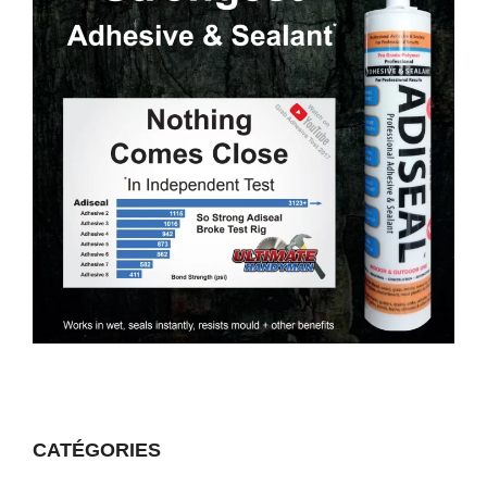
CATÉGORIES