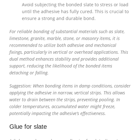
Avoid subjecting the bonded slate to stress or load
until the adhesive has fully cured. This is crucial to
ensure a strong and durable bond.
For reliable bonding of substantial materials such as slate,
limestone, granite, marble, stone, or masonry items, it is
recommended to utilize both adhesive and mechanical
fixings, particularly in vertical or overhead applications. This
dual method enhances stability and provides additional
support, reducing the likelihood of the bonded items
detaching or falling.
Suggestion: When bonding items in damp conditions, consider
applying the adhesive in narrow, vertical strips. This allows
water to drain between the strips, preventing pooling. In
colder temperatures, accumulated water might freeze,
potentially impacting the adhesive’s effectiveness.
Glue for slate