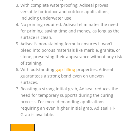
With complete waterproofing, Adiseal proves
versatile for indoor and outdoor applications,
including underwater use.
No priming required: Adiseal eliminates the need
for priming, saving time and money, as long as the
surface is clean.
Adiseal’s non-staining formula ensures it won’t
bleed into porous materials like marble, granite, or
stone, preserving their appearance without any risk
of staining.
With outstanding
gap-filling
properties, Adiseal
guarantees a strong bond even on uneven
surfaces.
Boasting a strong initial grab, Adiseal reduces the
need for temporary supports during the curing
process. For more demanding applications
requiring an even higher initial grab, Adiseal Hi-
Grab is available.