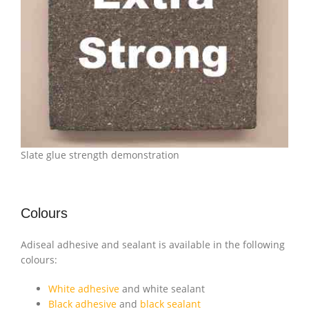
Slate glue strength demonstration
Colours
Adiseal adhesive and sealant is available in the following
colours:
White adhesive
and white sealant
Black adhesive
and
black sealant