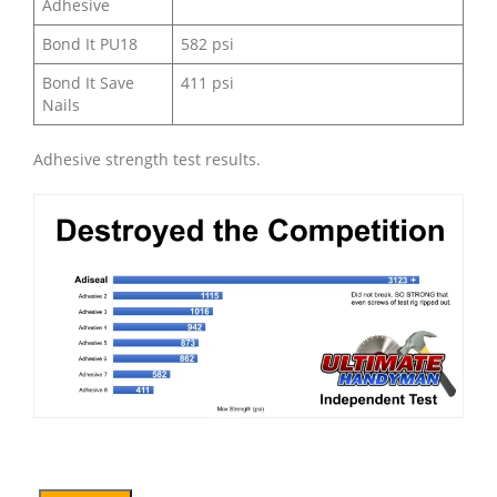
Adhesive
Bond It PU18
582 psi
Bond It Save
411 psi
Nails
Adhesive strength test results.