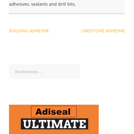
adhesives, sealants and drill bits.
Navigation
BUILDING ADHESIVE
LIMESTONE ADHESIVE
de
l’article
Rechercher :