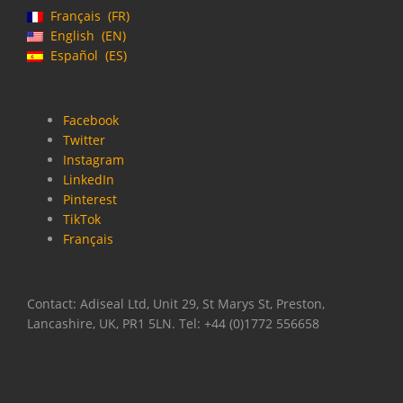
Français
FR
English
EN
Español
ES
Facebook
Twitter
Instagram
LinkedIn
Pinterest
TikTok
Français
Contact: Adiseal Ltd, Unit 29, St Marys St, Preston,
Lancashire, UK, PR1 5LN. Tel: +44 (0)1772 556658