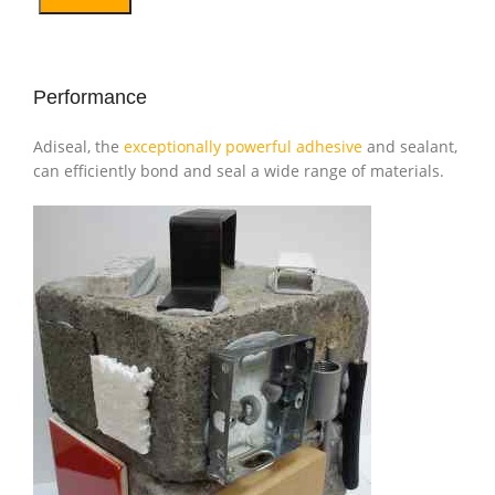
Performance
Adiseal, the
exceptionally powerful adhesive
and sealant,
can efficiently bond and seal a wide range of materials.