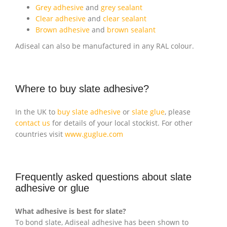
Grey adhesive
and
grey sealant
Clear adhesive
and
clear sealant
Brown adhesive
and
brown sealant
Adiseal can also be manufactured in any RAL colour.
Where to buy slate adhesive?
In the UK to
buy slate adhesive
or
slate glue
, please
contact us
for details of your local stockist. For other
countries visit
www.guglue.com
Frequently asked questions about slate
adhesive or glue
What adhesive is best for slate?
To bond slate, Adiseal adhesive has been shown to