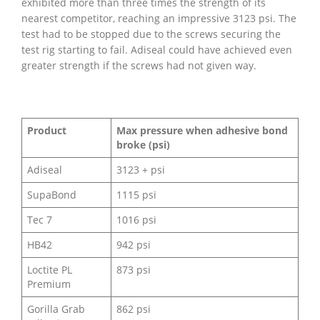
exhibited more than three times the strength of its
nearest competitor, reaching an impressive 3123 psi. The
test had to be stopped due to the screws securing the
test rig starting to fail. Adiseal could have achieved even
greater strength if the screws had not given way.
Product
Max pressure when adhesive bond
broke (psi)
Adiseal
3123 + psi
SupaBond
1115 psi
Tec 7
1016 psi
HB42
942 psi
Loctite PL
873 psi
Premium
Gorilla Grab
862 psi