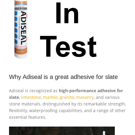
Why Adiseal is a great adhesive for slate
Adiseal is recognized as
high-performance adhesive for
slate
,
limestone
,
marble
,
granite
,
masonry
, and various
stone materials, distinguished by its remarkable strength,
flexibility, waterproofing capabilities, and a range of other
essential features.