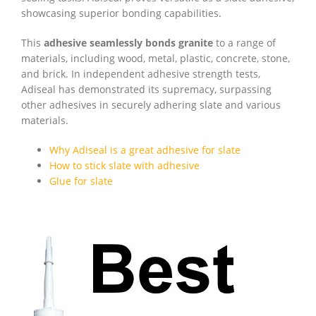
showcasing superior bonding capabilities.
This
adhesive seamlessly bonds granite
to a range of
materials, including wood, metal, plastic, concrete, stone,
and brick. In independent adhesive strength tests,
Adiseal has demonstrated its supremacy, surpassing
other adhesives in securely adhering slate and various
materials.
Why Adiseal is a great adhesive for slate
How to stick slate with adhesive
Glue for slate