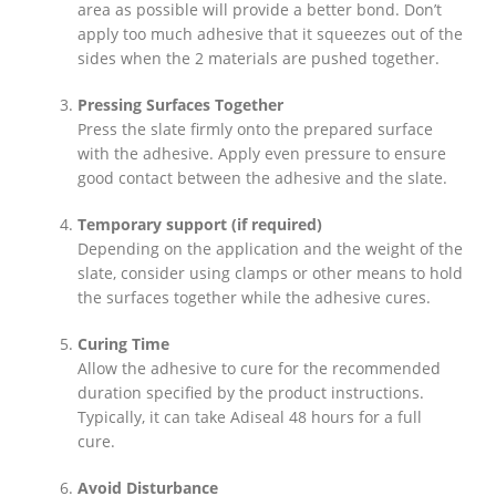
area as possible will provide a better bond. Don’t
apply too much adhesive that it squeezes out of the
sides when the 2 materials are pushed together.
Pressing Surfaces Together
Press the slate firmly onto the prepared surface
with the adhesive. Apply even pressure to ensure
good contact between the adhesive and the slate.
Temporary support (if required)
Depending on the application and the weight of the
slate, consider using clamps or other means to hold
the surfaces together while the adhesive cures.
Curing Time
Allow the adhesive to cure for the recommended
duration specified by the product instructions.
Typically, it can take Adiseal 48 hours for a full
cure.
Avoid Disturbance