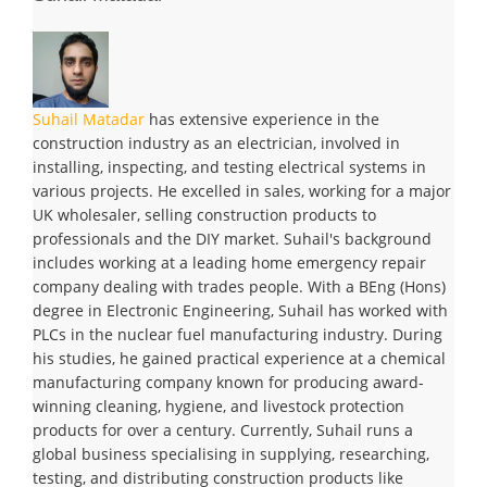
Suhail Matadar
has extensive experience in the
construction industry as an electrician, involved in
installing, inspecting, and testing electrical systems in
various projects. He excelled in sales, working for a major
UK wholesaler, selling construction products to
professionals and the DIY market. Suhail's background
includes working at a leading home emergency repair
company dealing with trades people. With a BEng (Hons)
degree in Electronic Engineering, Suhail has worked with
PLCs in the nuclear fuel manufacturing industry. During
his studies, he gained practical experience at a chemical
manufacturing company known for producing award-
winning cleaning, hygiene, and livestock protection
products for over a century. Currently, Suhail runs a
global business specialising in supplying, researching,
testing, and distributing construction products like