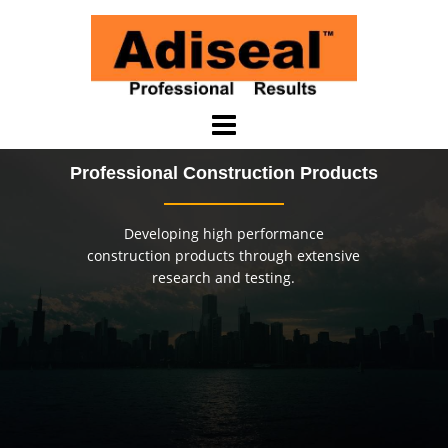
Skip
to
content
Professional Construction Products
Developing high performance
construction products through extensive
research and testing.