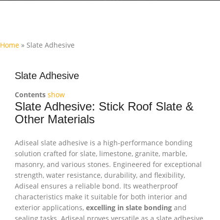
Home
»
Slate Adhesive
Slate Adhesive
Contents
show
Slate Adhesive: Stick Roof Slate &
Other Materials
Adiseal slate adhesive is a high-performance bonding
solution crafted for slate, limestone, granite, marble,
masonry, and various stones. Engineered for exceptional
strength, water resistance, durability, and flexibility,
Adiseal ensures a reliable bond. Its weatherproof
characteristics make it suitable for both interior and
exterior applications,
excelling in slate bonding
and
sealing tasks. Adiseal proves versatile as a slate adhesive,