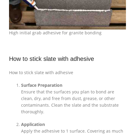
High initial grab adhesive for granite bonding
How to stick slate with adhesive
How to stick slate with adhesive
Surface Preparation
Ensure that the surfaces you plan to bond are
clean, dry, and free from dust, grease, or other
contaminants. Clean the slate and the substrate
thoroughly.
Application
Apply the adhesive to 1 surface. Covering as much